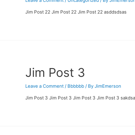
Leave a Comment
/
Uncategorized
/ By
JimEmerso
Jim Post 22 Jim Post 22 Jim Post 22 asddsdsas
Jim Post 3
Leave a Comment
/
Bbbbbb
/ By
JimEmerson
Jim Post 3 Jim Post 3 Jim Post 3 Jim Post 3 sakdsa