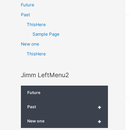
Future
Past
ThisHere
Sample Page
New one
ThisHere
Jimm LeftMenu2
Future
+
Past
+
New one