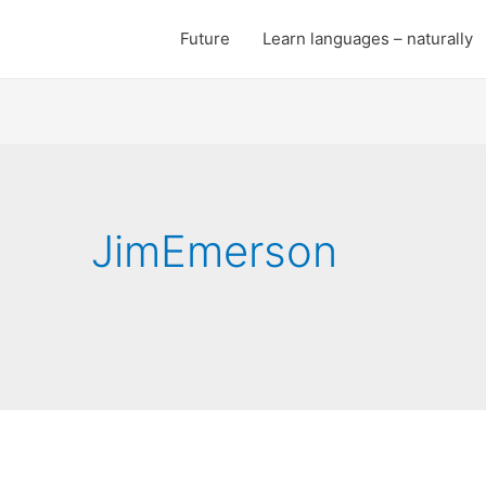
Future
Learn languages – naturally
JimEmerson