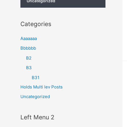
Uncategorized
Categories
Aaaaaaa
Bbbbbb
B2
B3
B31
Holds Multi lev Posts
Uncategorized
Left Menu 2