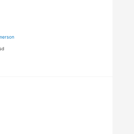
merson
sd